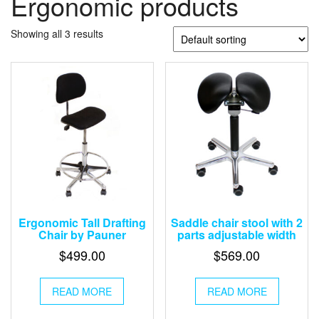
Ergonomic products
Showing all 3 results
Ergonomic Tall Drafting
Saddle chair stool with 2
Chair by Pauner
parts adjustable width
$
499.00
$
569.00
READ MORE
READ MORE