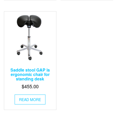
Saddle stool GAP is
ergonomic chair for
standing desk
$
455.00
READ MORE