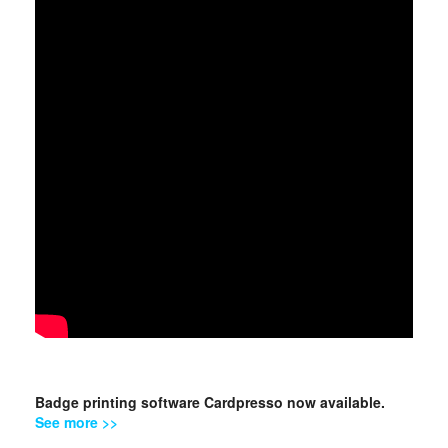
Badge printing software Cardpresso now available.
See more >>