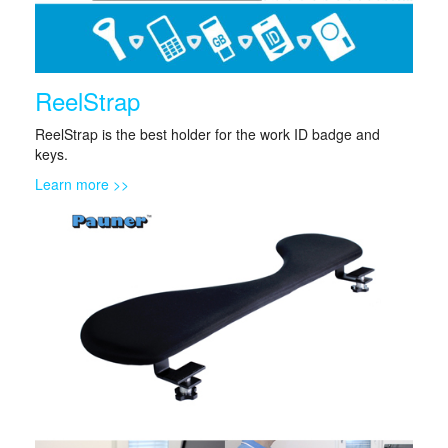
ReelStrap
ReelStrap is the best holder for the work ID badge and
keys.
Learn more >>