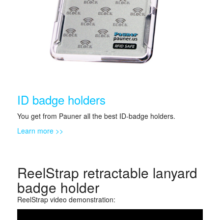
ID badge holders
You get from Pauner all the best ID-badge holders.
Learn more >>
ReelStrap retractable lanyard
badge holder
ReelStrap video demonstration: