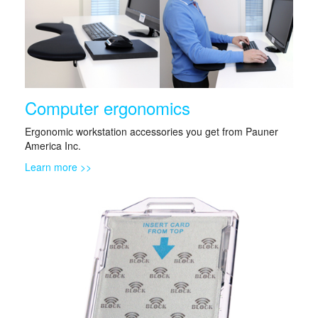
Computer ergonomics
Ergonomic workstation accessories you get from Pauner
America Inc.
Learn more >>