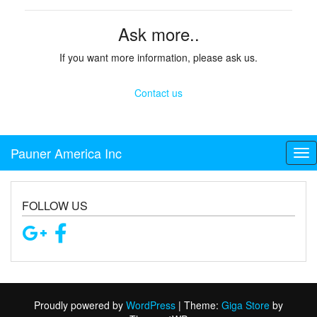
Ask more..
If you want more information, please ask us.
Contact us
Pauner America Inc
Tog
FOLLOW US
Proudly powered by
WordPress
|
Theme:
Giga Store
by