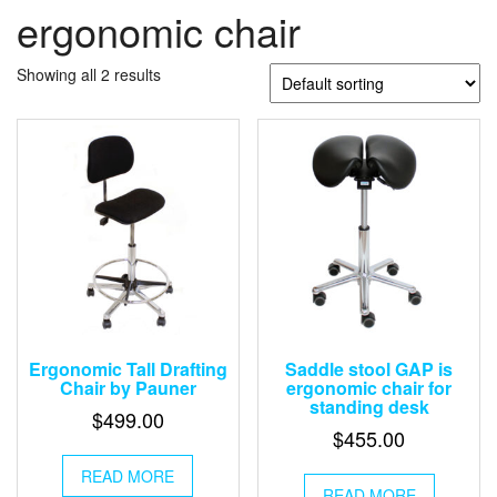
ergonomic chair
Showing all 2 results
Ergonomic Tall Drafting
Saddle stool GAP is
Chair by Pauner
ergonomic chair for
standing desk
$
499.00
$
455.00
READ MORE
READ MORE