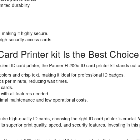
ited durability.
 making it highly secure.
igh-security access cards.
rd Printer kit Is the Best Choice
fficient ID card printer, the Pauner H-200e ID card printer kit stands out
olors and crisp text, making it ideal for professional ID badges.
rds per minute, reducing wait times.
 cards.
 with all features needed.
inimal maintenance and low operational costs.
re high-quality ID cards, choosing the right ID card printer is crucial. 
ts superior print quality, speed, and security features. Investing in thi