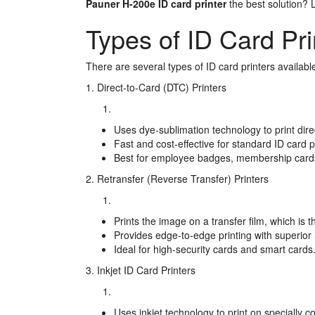
Pauner H-200e ID card printer
the best solution? L
Types of ID Card Pri
There are several types of ID card printers available
1. Direct-to-Card (DTC) Printers
Uses dye-sublimation technology to print direc
Fast and cost-effective for standard ID card p
Best for employee badges, membership cards
2. Retransfer (Reverse Transfer) Printers
Prints the image on a transfer film, which is 
Provides edge-to-edge printing with superior 
Ideal for high-security cards and smart cards
3. Inkjet ID Card Printers
Uses inkjet technology to print on specially c