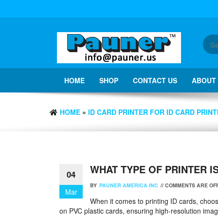
Skip
to
the
content
HOME
SHOP
CONTACT US
ABOUT
HOME
»
ID CARD PRINTER FOR ID CARD PRINT
WHAT TYPE OF PRINTER I
04
BY
PAUNER AMERICA INC
//
COMMENTS ARE OF
Mar
When it comes to printing ID cards, choosing
on PVC plastic cards, ensuring high-resolution images