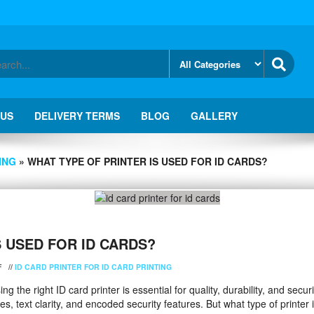
 US
DELIVERY TERMS
BLOG
GALLERY
ING
» WHAT TYPE OF PRINTER IS USED FOR ID CARDS?
S USED FOR ID CARDS?
F
//
ID CARD PRINTER FOR ID CARD PRINTING
 the right ID card printer is essential for quality, durability, and securi
, text clarity, and encoded security features. But what type of printer i