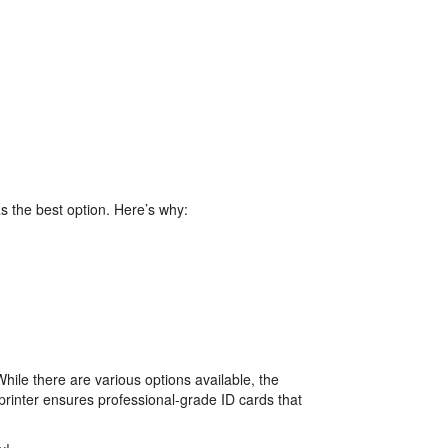
 as the best option. Here’s why:
While there are various options available, the
s printer ensures professional-grade ID cards that