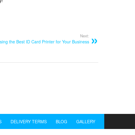
y!
Next:
ing the Best ID Card Printer for Your Business
S
DELIVERY TERMS
BLOG
GALLERY