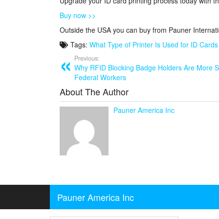
Upgrade your ID card printing process today with th
Buy now >>
Outside the USA you can buy from Pauner Internat
Tags:
What Type of Printer Is Used for ID Cards
Previous:
Why RFID Blocking Badge Holders Are More 
Federal Workers
About The Author
Pauner America Inc
Pauner America Inc