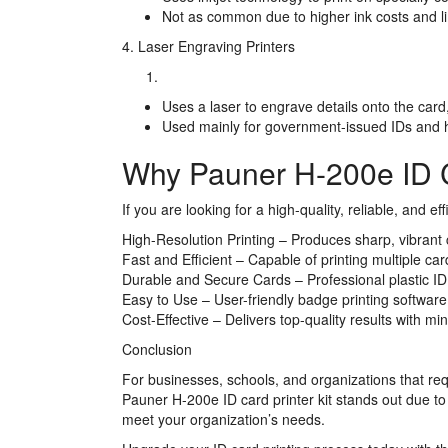
Not as common due to higher ink costs and lim
4. Laser Engraving Printers
Uses a laser to engrave details onto the card,
Used mainly for government-issued IDs and h
Why Pauner H-200e ID Ca
If you are looking for a high-quality, reliable, and e
High-Resolution Printing – Produces sharp, vibrant c
Fast and Efficient – Capable of printing multiple ca
Durable and Secure Cards – Professional plastic ID
Easy to Use – User-friendly badge printing software
Cost-Effective – Delivers top-quality results with m
Conclusion
For businesses, schools, and organizations that requi
Pauner H-200e ID card printer kit stands out due to i
meet your organization’s needs.