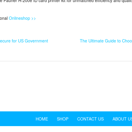
e Pauner H-200e ID card printer kit for unmatched efficiency and qualit
ional
Onlineshop >>
Secure for US Government
The Ultimate Guide to Choos
HOME
SHOP
CONTACT US
ABOUT U