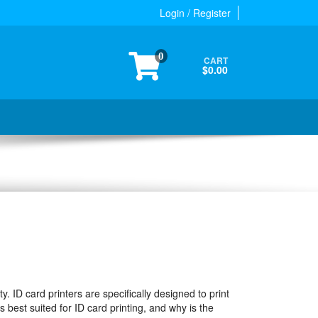
Login / Register
0
CART
$0.00
ty. ID card printers are specifically designed to print
s best suited for ID card printing, and why is the