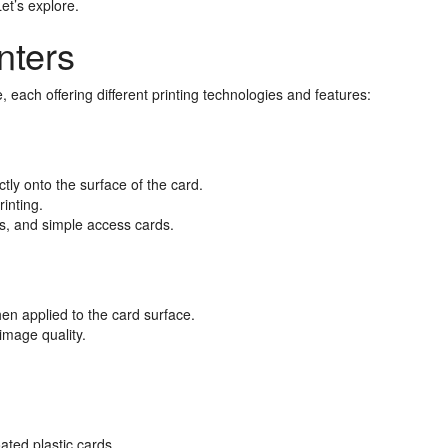
et’s explore.
nters
, each offering different printing technologies and features:
tly onto the surface of the card.
rinting.
, and simple access cards.
then applied to the card surface.
image quality.
.
oated plastic cards.