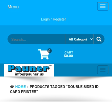
Skip
Menu
Toggl
to
navig
the
content
Login / Register
0
CART
$0.00
Toggl
navig
HOME
» PRODUCTS TAGGED “DOUBLE SIDED ID
CARD PRINTER”