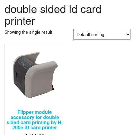
double sided id card
printer
Showing the single result
Flipper module
accessory for double
sided card printing by H-
200e ID card printer